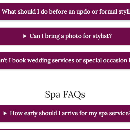
What should I do before an updo or formal styl
Can I bring a photo for stylist?
’t I book wedding services or special occasion 
Spa FAQs
How early should I arrive for my spa service