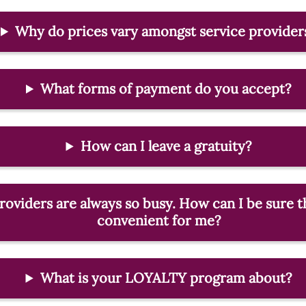
Why do prices vary amongst service provider
What forms of payment do you accept?
How can I leave a gratuity?
roviders are always so busy. How can I be sure th
convenient for me?
What is your LOYALTY program about?