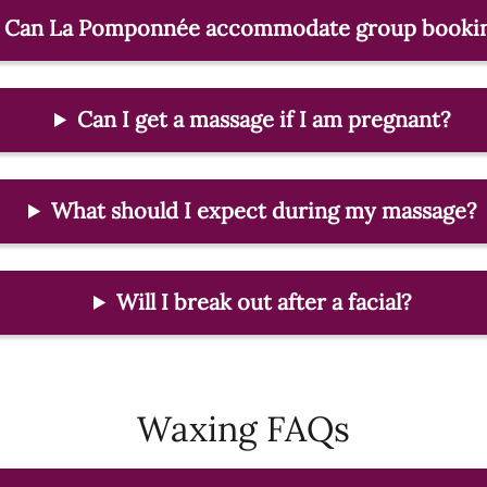
Can La Pomponnée accommodate group booki
Can I get a massage if I am pregnant?
What should I expect during my massage?
Will I break out after a facial?
Waxing FAQs