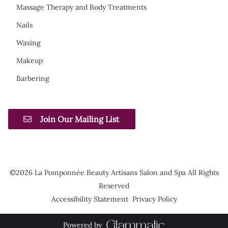
Massage Therapy and Body Treatments
Nails
Waxing
Makeup
Barbering
Join Our Mailing List
©
2026
La Pomponnée Beauty Artisans Salon and Spa
All Rights
Reserved
Accessibility Statement
Privacy Policy
Powered by