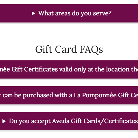
What areas do you serve?
Gift Card FAQs
e Gift Certificates valid only at the location 
 can be purchased with a La Pomponnée Gift Cer
Do you accept Aveda Gift Cards/Certificates