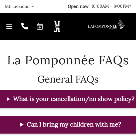
10:00AM - 8:00PM
Open now
Mt. Lebanon
La Pomponnée FAQs
General FAQs
Our Journey
Locations
What is your cancellation/no show policy?
FAQs
Meet The Team
Gallery
Join Us!
Can I bring my children with me?