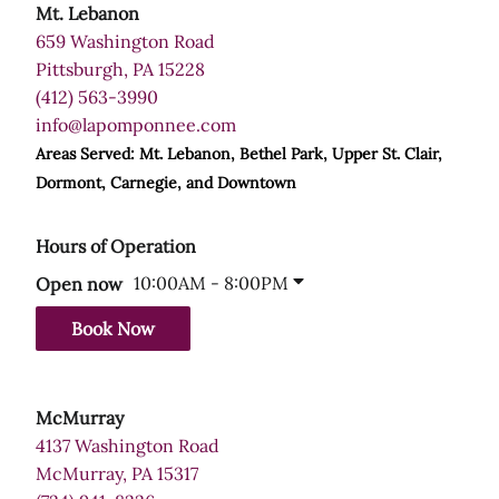
Mt. Lebanon
659 Washington Road
Pittsburgh, PA 15228
(412) 563-3990
info@lapomponnee.com
Areas Served: Mt. Lebanon, Bethel Park, Upper St. Clair,
Dormont, Carnegie, and Downtown
Hours of Operation
10:00AM - 8:00PM
Open now
Book Now
McMurray
4137 Washington Road
McMurray, PA 15317