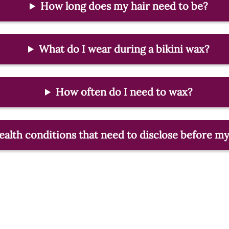
How long does my hair need to be?
What do I wear during a bikini wax?
How often do I need to wax?
health conditions that need to disclose before 