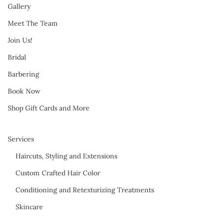
Gallery
Meet The Team
Join Us!
Bridal
Barbering
Book Now
Shop Gift Cards and More
Services
Haircuts, Styling and Extensions
Custom Crafted Hair Color
Conditioning and Retexturizing Treatments
Skincare