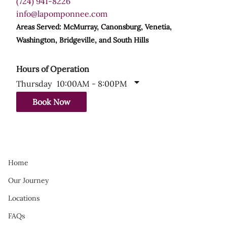
(724) 941-8226
info@lapomponnee.com
Areas Served: McMurray, Canonsburg, Venetia,
Washington, Bridgeville, and South Hills
Hours of Operation
Thursday
10:00AM - 8:00PM
Book Now
Home
Our Journey
Locations
FAQs