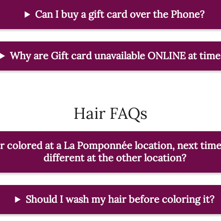
Can I buy a gift card over the Phone?
Why are Gift card unavailable ONLINE at time
Hair FAQs
ir colored at a La Pomponnée location, next time
different at the other location?
Should I wash my hair before coloring it?