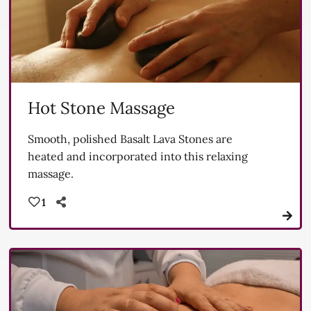
Hot Stone Massage
Smooth, polished Basalt Lava Stones are
heated and incorporated into this relaxing
massage.
1