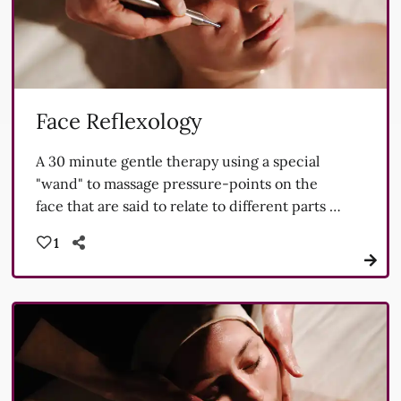
Face Reflexology
A 30 minute gentle therapy using a special
"wand" to massage pressure-points on the
face that are said to relate to different parts of
our anatomy.
1