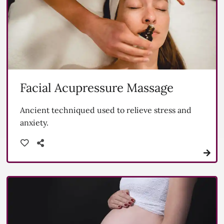
Facial Acupressure Massage
Ancient techniqued used to relieve stress and
anxiety.