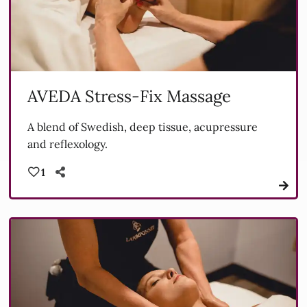
AVEDA Stress-Fix Massage
A blend of Swedish, deep tissue, acupressure
and reflexology.
1