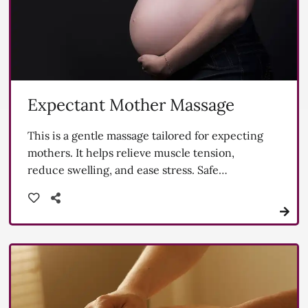
Expectant Mother Massage
This is a gentle massage tailored for expecting
mothers. It helps relieve muscle tension,
reduce swelling, and ease stress. Safe
techniques are used to support both mom and
baby.