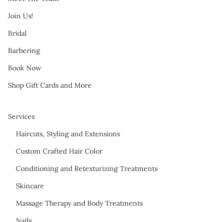
Join Us!
Bridal
Barbering
Book Now
Shop Gift Cards and More
Services
Haircuts, Styling and Extensions
Custom Crafted Hair Color
Conditioning and Retexturizing Treatments
Skincare
Massage Therapy and Body Treatments
Nails