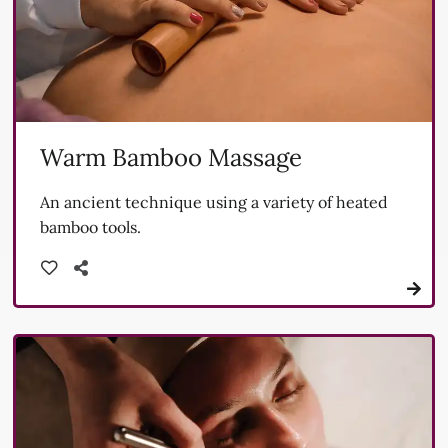
Warm Bamboo Massage
An ancient technique using a variety of heated
bamboo tools.