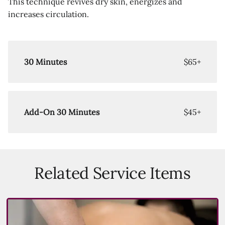
This technique revives dry skin, energizes and
increases circulation.
30 Minutes
$65+
Add-On 30 Minutes
$45+
Related Service Items