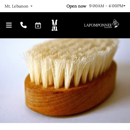
9:00AM - 4:00PM
Open now
Mt. Lebanon
Our Journey
Locations
FAQs
Meet The Team
Gallery
Join Us!