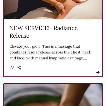
NEW SERVICE!- Radiance
Release
Elevate your glow! This is a massage that
combines fascia release across the chest, neck
and face, with manual lymphatic drainage.
Designed to unwind deep-connected tension,
boost circulation and support fluid movement,
this treatment leaves you feeling lighter, more
sculpted and radiant from the inside-out.