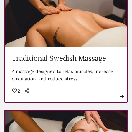
Traditional Swedish Massage
A massage designed to relax muscles, increase
circulation, and reduce stress.
2