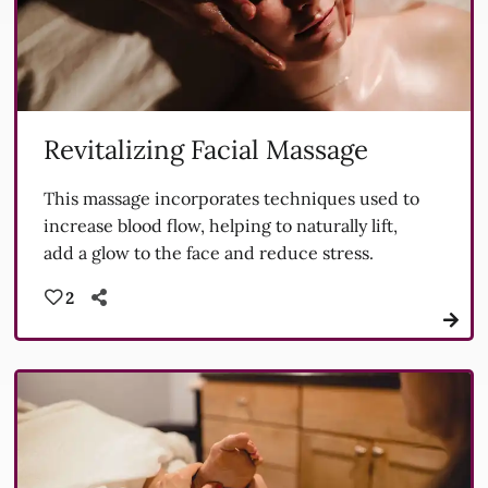
Revitalizing Facial Massage
This massage incorporates techniques used to
increase blood flow, helping to naturally lift,
add a glow to the face and reduce stress.
2