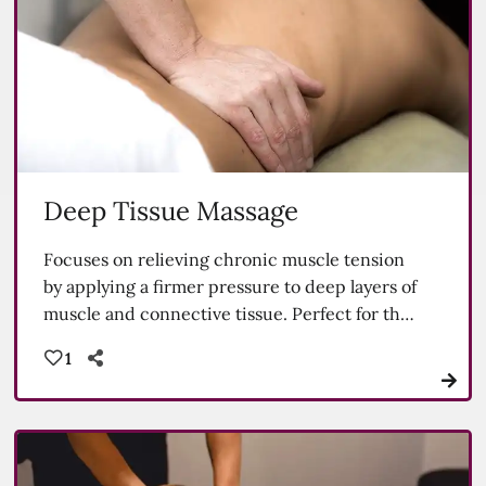
Deep Tissue Massage
Focuses on relieving chronic muscle tension
by applying a firmer pressure to deep layers of
muscle and connective tissue. Perfect for the
athlete.
1