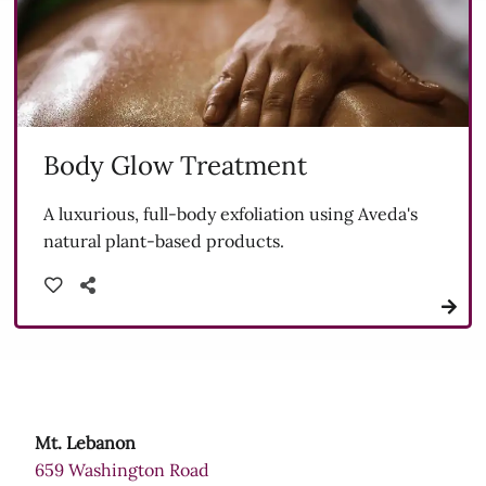
Body Glow Treatment
A luxurious, full-body exfoliation using Aveda's
natural plant-based products.
Mt. Lebanon
659 Washington Road