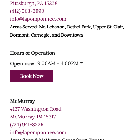
Pittsburgh, PA 15228
(412) 563-3990
info@lapomponnee.com
Areas Served: Mt. Lebanon, Bethel Park, Upper St. Clair,
Dormont, Carnegie, and Downtown
Hours of Operation
9:00AM - 4:00PM
Open now
Book Now
McMurray
4137 Washington Road
McMurray, PA 15317
(724) 941-8226
info@lapomponnee.com