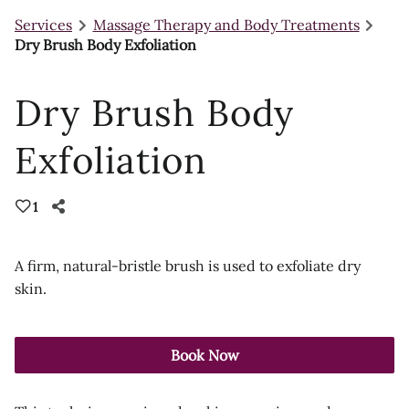
Services
Massage Therapy and Body Treatments
Dry Brush Body Exfoliation
Dry Brush Body
Exfoliation
1
A firm, natural-bristle brush is used to exfoliate dry
skin.
Book Now