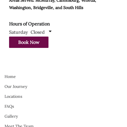
Areas Served: McMurray, Canonsburg, Venetia,
Washington, Bridgeville, and South Hills
Hours of Operation
Saturday
Closed
Book Now
Home
Our Journey
Locations
FAQs
Gallery
Meet The Team