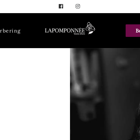
rbering
B