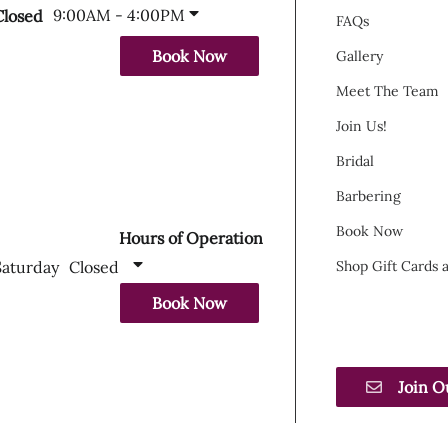
9:00AM - 4:00PM
Closed
FAQs
Book Now
Gallery
Meet The Team
Join Us!
Bridal
Barbering
Book Now
Hours of Operation
Saturday
Closed
Shop Gift Cards
Book Now
Join O