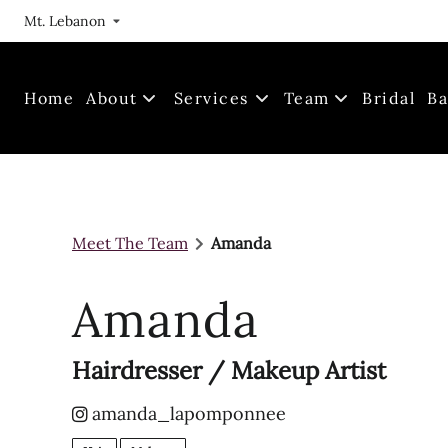
Mt. Lebanon
Home
About
Services
Team
Bridal
Ba
Our Journey
Meet The Team
Locations
Join Us!
Meet The Team
Amanda
FAQs
Gallery
Amanda
Hairdresser / Makeup Artist
amanda_lapomponnee