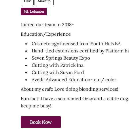
Hair
Makeup
Mt. Lebanon
Joined our team in 2018-
Education/Experience
Cosmetology licensed from South Hills BA
Hand-tied extensions certified by Platform h
Seven Springs Beauty Expo
Cutting with Patrick Ina
Cutting with Susan Ford
Aveda Advanced Education- cut/ color
About my craft: Love doing blonding services!
Fun fact: I have a son named Ozzy and a cattle d
keep me busy!
Book Now