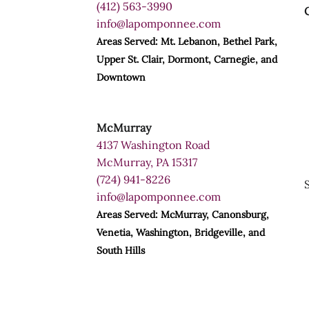
(412) 563-3990
info@lapomponnee.com
Areas Served: Mt. Lebanon, Bethel Park,
Upper St. Clair, Dormont, Carnegie, and
Downtown
McMurray
4137 Washington Road
McMurray, PA 15317
(724) 941-8226
info@lapomponnee.com
Areas Served: McMurray, Canonsburg,
Venetia, Washington, Bridgeville, and
South Hills