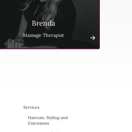
Brenda
Massage Therapist
Services
Haircuts, Styling and
Extensions