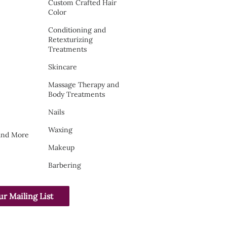
Custom Crafted Hair
Color
Conditioning and
Retexturizing
Treatments
Skincare
Massage Therapy and
Body Treatments
Nails
Waxing
 and More
Makeup
Barbering
ur Mailing List