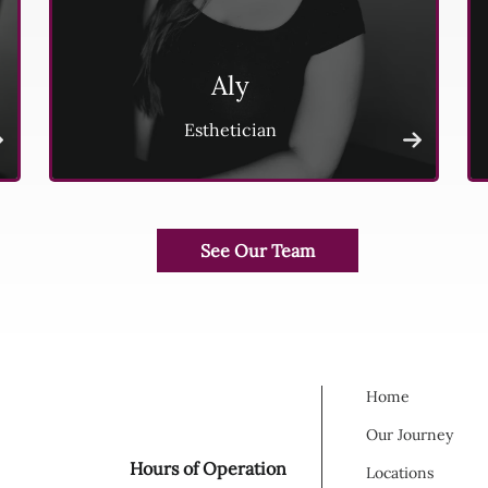
Aly
Esthetician
Home
Our Journey
Hours of Operation
Locations