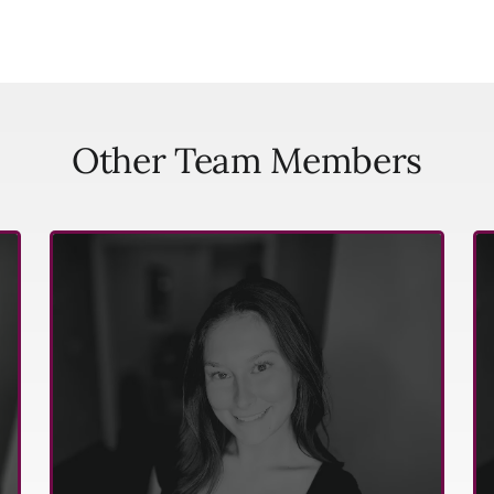
Other Team Members