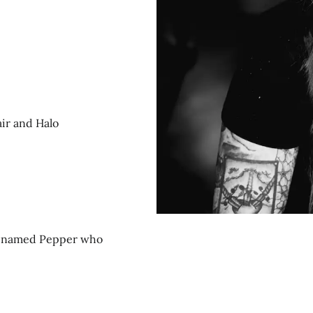
air and Halo
og named Pepper who