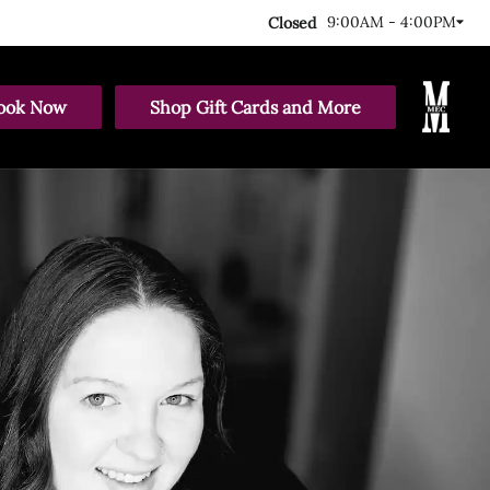
9:00AM - 4:00PM
Closed
ook Now
Shop Gift Cards and More