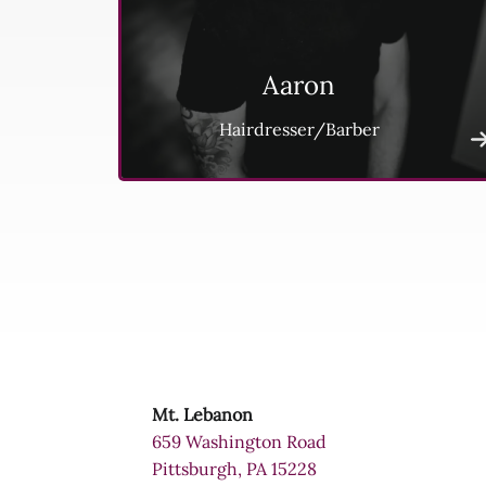
Aaron
Hairdresser/Barber
Mt. Lebanon
659 Washington Road
Pittsburgh, PA 15228