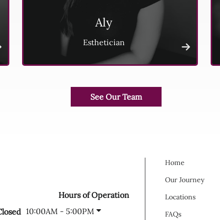
Aly
Esthetician
Home
Our Journey
Hours of Operation
Locations
10:00AM - 5:00PM
Closed
FAQs