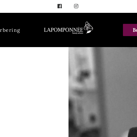
rbering
B