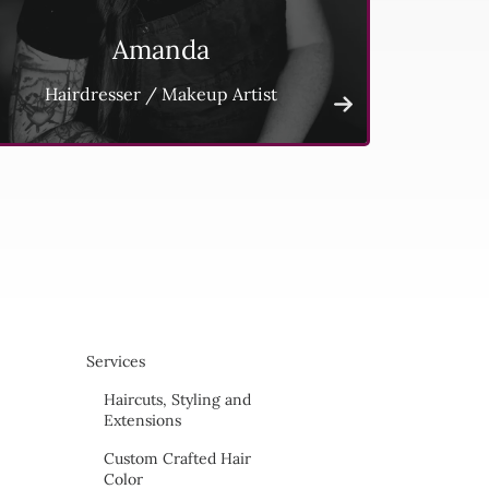
Amanda
Hairdresser / Makeup Artist
Services
Haircuts, Styling and
Extensions
Custom Crafted Hair
Color