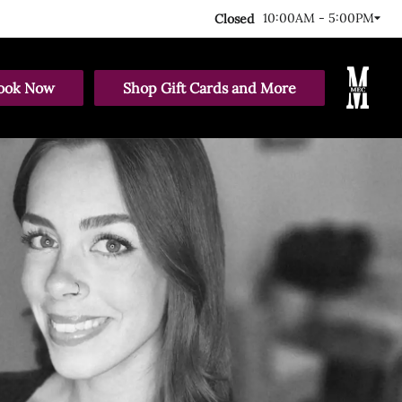
10:00AM - 5:00PM
Closed
ook Now
Shop Gift Cards and More