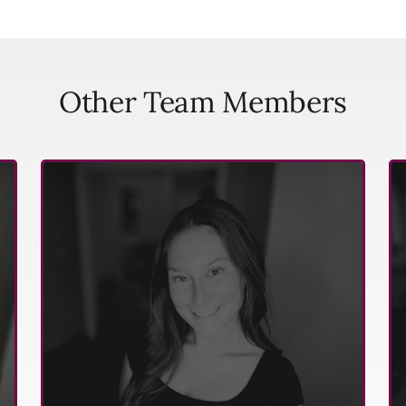
Other Team Members