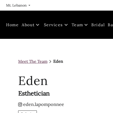
Mt. Lebanon
Home
About
Services
Team
Bridal
Ba
Our Journey
Meet The Team
Locations
Join Us!
Meet The Team
Eden
FAQs
Gallery
Eden
Esthetician
eden.lapomponnee