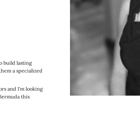
o build lasting
 them a specialized
ors and I'm looking
Bermuda this