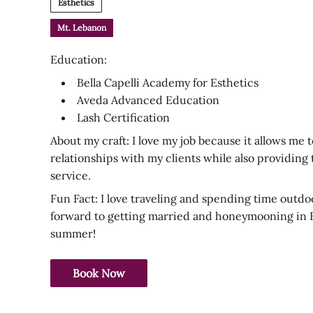
Esthetics
Mt. Lebanon
Education:
Bella Capelli Academy for Esthetics
Aveda Advanced Education
Lash Certification
About my craft: I love my job because it allows me t
relationships with my clients while also providing
service.
Fun Fact: I love traveling and spending time outdo
forward to getting married and honeymooning in 
summer!
Book Now