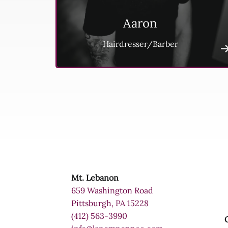
Aaron
Hairdresser/Barber
Mt. Lebanon
659 Washington Road
Pittsburgh, PA 15228
(412) 563-3990