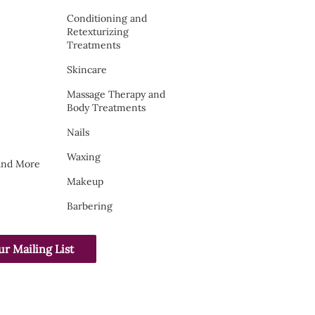
Conditioning and
Retexturizing
Treatments
Skincare
Massage Therapy and
Body Treatments
Nails
Waxing
 and More
Makeup
Barbering
ur Mailing List