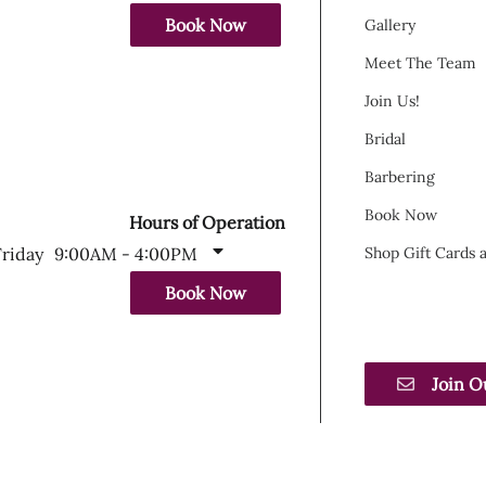
Book Now
Gallery
Meet The Team
Join Us!
Bridal
Barbering
Book Now
Hours of Operation
Friday
9:00AM - 4:00PM
Shop Gift Cards
Book Now
Join O