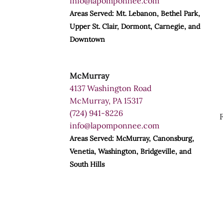
info@lapomponnee.com
Areas Served: Mt. Lebanon, Bethel Park,
Upper St. Clair, Dormont, Carnegie, and
Downtown
McMurray
4137 Washington Road
McMurray, PA 15317
(724) 941-8226
info@lapomponnee.com
Areas Served: McMurray, Canonsburg,
Venetia, Washington, Bridgeville, and
South Hills