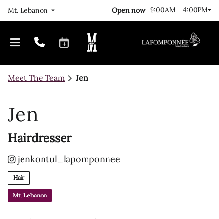
9:00AM - 4:00PM
Open now
Mt. Lebanon
Meet The Team
Jen
Jen
Hairdresser
Our Journey
Locations
jenkontul_lapomponnee
FAQs
Meet The Team
Hair
Gallery
Mt. Lebanon
Join Us!