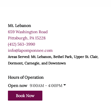
Mt. Lebanon
659 Washington Road
Pittsburgh, PA 15228
(412) 563-3990
info@lapomponnee.com
Areas Served: Mt. Lebanon, Bethel Park, Upper St. Clair,
Dormont, Carnegie, and Downtown
Hours of Operation
9:00AM - 4:00PM
Open now
Book Now