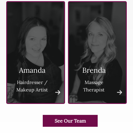
Amanda
Brenda
Hairdresser /
Massage
Makeup Artist
Therapist