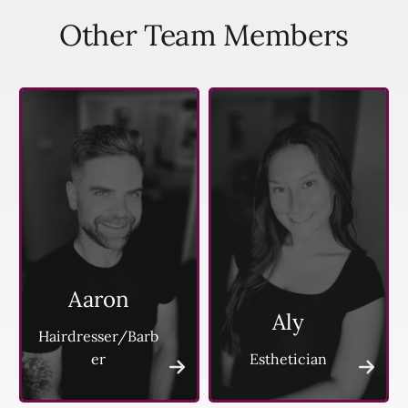
Other Team Members
Aaron
Aly
Hairdresser/Barb
er
Esthetician