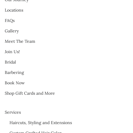
Locations
FAQs
Gallery
Meet The Team
Join Us!
Bridal
Barbering
Book Now
Shop Gift Cards and More
Services
Haircuts, Styling and Extensions
Custom Crafted Hair Color