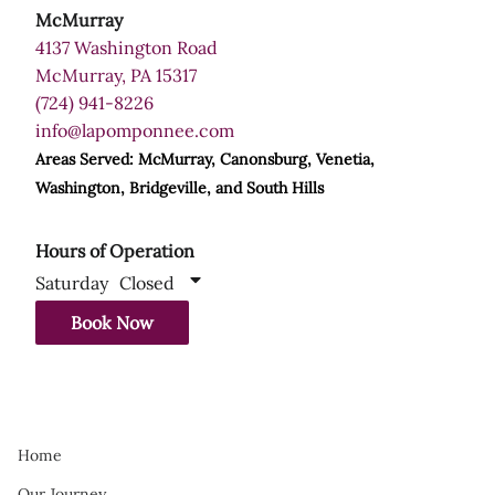
McMurray
4137 Washington Road
McMurray, PA 15317
(724) 941-8226
info@lapomponnee.com
Areas Served: McMurray, Canonsburg, Venetia,
Washington, Bridgeville, and South Hills
Hours of Operation
Saturday
Closed
Book Now
Home
Our Journey