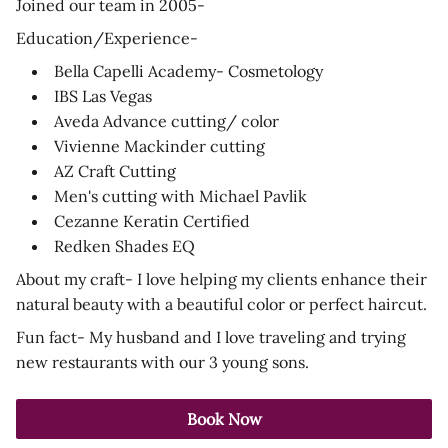
Joined our team in 2005-
Education/Experience-
Bella Capelli Academy- Cosmetology
IBS Las Vegas
Aveda Advance cutting/ color
Vivienne Mackinder cutting
AZ Craft Cutting
Men's cutting with Michael Pavlik
Cezanne Keratin Certified
Redken Shades EQ
About my craft- I love helping my clients enhance their
natural beauty with a beautiful color or perfect haircut.
Fun fact- My husband and I love traveling and trying
new restaurants with our 3 young sons.
Book Now