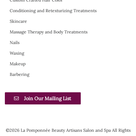
Conditioning and Retexturizing Treatments
Skincare
Massage Therapy and Body Treatments
Nails
Waxing
Makeup
Barbering
Join Our Mailing List
©
2026
La Pomponnée Beauty Artisans Salon and Spa
All Rights